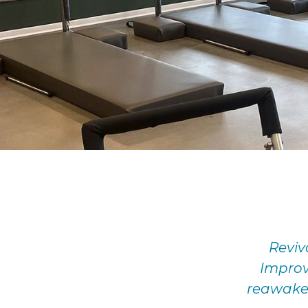
Reviv
Improv
reawakeni