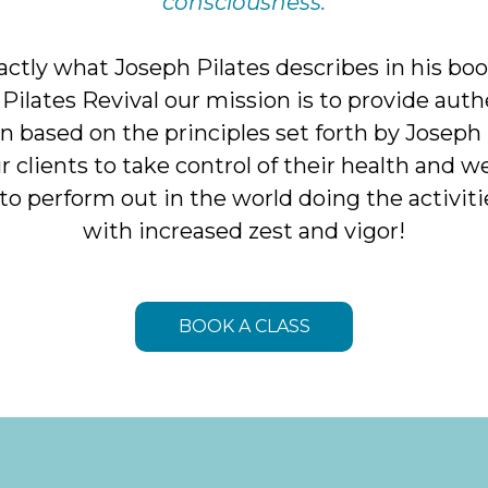
consciousness.
xactly what Joseph Pilates describes in his bo
t Pilates Revival our mission is to provide auth
n based on the principles set forth by Joseph 
clients to take control of their health and we
 to perform out in the world doing the activiti
with increased zest and vigor!
BOOK A CLASS