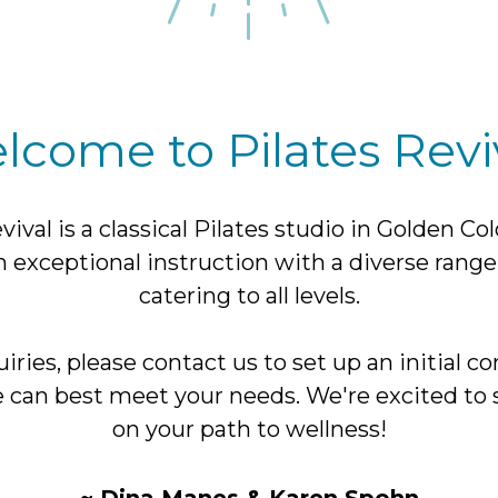
lcome to Pilates Reviv
vival is a classical Pilates studio in Golden Co
n exceptional instruction with a diverse range
catering to all levels.
iries, please contact us to set up an initial co
 can best meet your needs. We're excited to 
on your path to wellness!