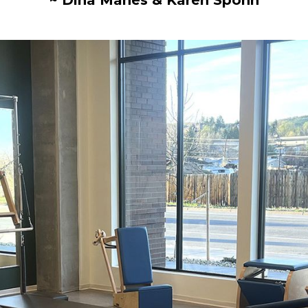
~ Dina Manes & Karen Spohn