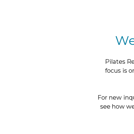
We
Pilates Re
focus is o
For new inqu
see how we