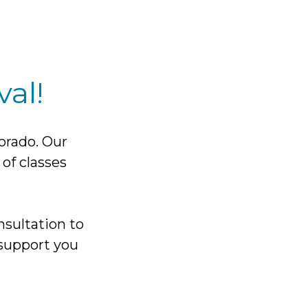
al!
lorado. Our
 of classes
nsultation to
support you