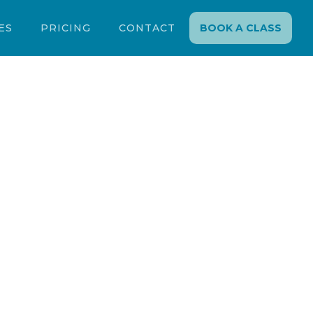
ES
PRICING
CONTACT
BOOK A CLASS