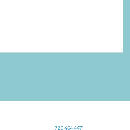
720.464.4471