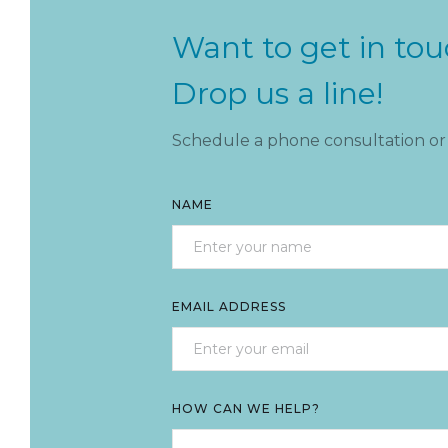
Want to get in to
Drop us a line!
Schedule a phone consultation or 
NAME
EMAIL ADDRESS
HOW CAN WE HELP?