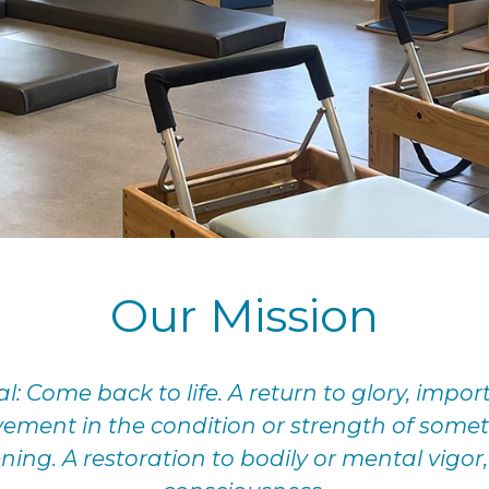
Our Mission
al: Come back to life. A return to glory, impor
ement in the condition or strength of somet
ng. A restoration to bodily or mental vigor, t