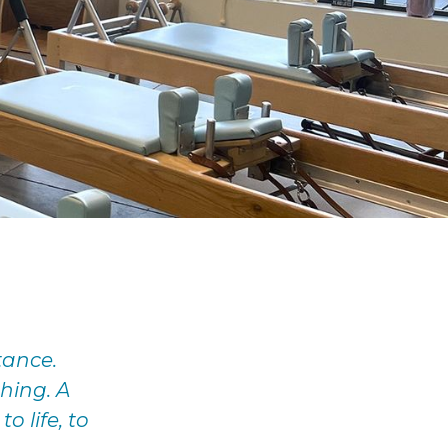
tance.
hing. A
o life, to