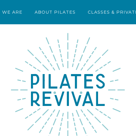
 WE ARE
ABOUT PILATES
CLASSES & PRIVAT