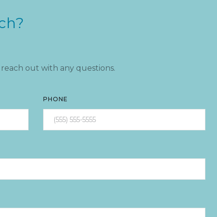
uch?
reach out with any questions.
PHONE