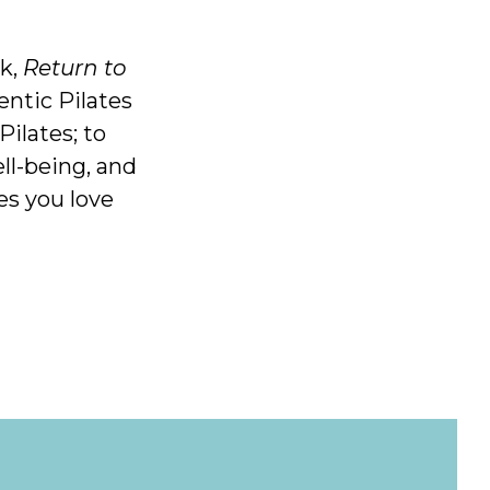
ok,
Return to
entic Pilates
Pilates; to
ll-being, and
es you love