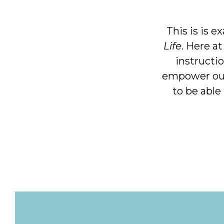
This is is e
Life
. Here a
instructio
empower our 
to be able